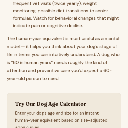
frequent vet visits (twice yearly), weight
monitoring, possible diet transitions to senior
formulas. Watch for behavioral changes that might
indicate pain or cognitive decline.
The human-year equivalent is most useful as a mental
model — it helps you think about your dog’s stage of
life in terms you can intuitively understand. A dog who
is “60 in human years” needs roughly the kind of
attention and preventive care you’d expect a 60-
year-old person to need.
Try Our Dog Age Calculator
Enter your dog's age and size for an instant
human-year equivalent based on size-adjusted
aging curves.