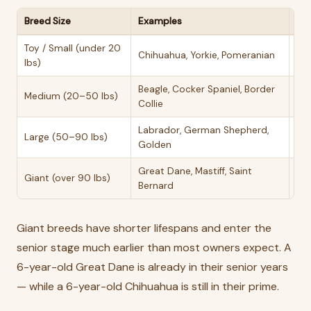
Breed Size
Examples
Sen
Toy / Small (under 20
10–
Chihuahua, Yorkie, Pomeranian
lbs)
yea
Beagle, Cocker Spaniel, Border
Medium (20–50 lbs)
8–
Collie
Labrador, German Shepherd,
Large (50–90 lbs)
7–8
Golden
Great Dane, Mastiff, Saint
Giant (over 90 lbs)
5–
Bernard
Giant breeds have shorter lifespans and enter the
senior stage much earlier than most owners expect. A
6-year-old Great Dane is already in their senior years
— while a 6-year-old Chihuahua is still in their prime.