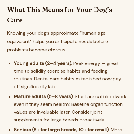
What This Means for Your Dog’s
Care
Knowing your dog’s approximate “human age
equivalent” helps you anticipate needs before
problems become obvious:
Young adults (2–4 years)
: Peak energy — great
time to solidify exercise habits and feeding
routines. Dental care habits established now pay
off significantly later.
Mature adults (5–8 years)
: Start annual bloodwork
even if they seem healthy. Baseline organ function
values are invaluable later. Consider joint
supplements for large breeds proactively.
Seniors (8+ for large breeds, 10+ for small)
: More