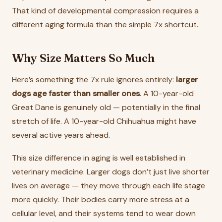
That kind of developmental compression requires a
different aging formula than the simple 7x shortcut.
Why Size Matters So Much
Here’s something the 7x rule ignores entirely:
larger
dogs age faster than smaller ones
. A 10-year-old
Great Dane is genuinely old — potentially in the final
stretch of life. A 10-year-old Chihuahua might have
several active years ahead.
This size difference in aging is well established in
veterinary medicine. Larger dogs don’t just live shorter
lives on average — they move through each life stage
more quickly. Their bodies carry more stress at a
cellular level, and their systems tend to wear down