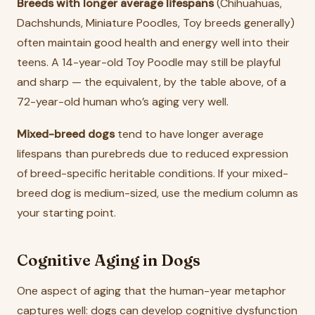
Breeds with longer average lifespans
(Chihuahuas,
Dachshunds, Miniature Poodles, Toy breeds generally)
often maintain good health and energy well into their
teens. A 14-year-old Toy Poodle may still be playful
and sharp — the equivalent, by the table above, of a
72-year-old human who’s aging very well.
Mixed-breed dogs
tend to have longer average
lifespans than purebreds due to reduced expression
of breed-specific heritable conditions. If your mixed-
breed dog is medium-sized, use the medium column as
your starting point.
Cognitive Aging in Dogs
One aspect of aging that the human-year metaphor
captures well: dogs can develop cognitive dysfunction