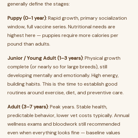
generally define the stages:
Puppy (0–1 year)
: Rapid growth, primary socialization
window, full vaccine series. Nutritional needs are
highest here — puppies require more calories per
pound than adults.
Junior / Young Adult (1–3 years)
: Physical growth
complete (or nearly so for large breeds), still
developing mentally and emotionally. High energy,
building habits. This is the time to establish good
routines around exercise, diet, and preventive care.
Adult (3–7 years)
: Peak years. Stable health,
predictable behavior, lower vet costs typically. Annual
wellness exams and bloodwork still recommended
even when everything looks fine — baseline values