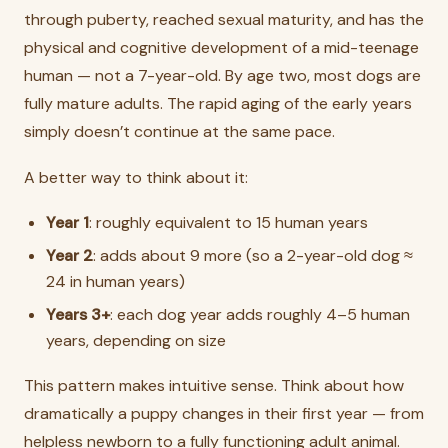
through puberty, reached sexual maturity, and has the
physical and cognitive development of a mid-teenage
human — not a 7-year-old. By age two, most dogs are
fully mature adults. The rapid aging of the early years
simply doesn’t continue at the same pace.
A better way to think about it:
Year 1
: roughly equivalent to 15 human years
Year 2
: adds about 9 more (so a 2-year-old dog ≈
24 in human years)
Years 3+
: each dog year adds roughly 4–5 human
years, depending on size
This pattern makes intuitive sense. Think about how
dramatically a puppy changes in their first year — from
helpless newborn to a fully functioning adult animal.