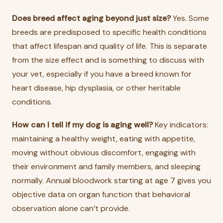
Does breed affect aging beyond just size?
Yes. Some
breeds are predisposed to specific health conditions
that affect lifespan and quality of life. This is separate
from the size effect and is something to discuss with
your vet, especially if you have a breed known for
heart disease, hip dysplasia, or other heritable
conditions.
How can I tell if my dog is aging well?
Key indicators:
maintaining a healthy weight, eating with appetite,
moving without obvious discomfort, engaging with
their environment and family members, and sleeping
normally. Annual bloodwork starting at age 7 gives you
objective data on organ function that behavioral
observation alone can’t provide.