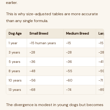
earlier.
This is why size-adjusted tables are more accurate
than any single formula.
Dog Age
Small Breed
Medium Breed
Large 
1 year
~15 human years
~15
~15
3 years
~28
~28
~28
5 years
~36
~36
~41
8 years
~48
~55
~59
10 years
~56
~60
~71
13 years
~68
~74
~89
The divergence is modest in young dogs but becomes