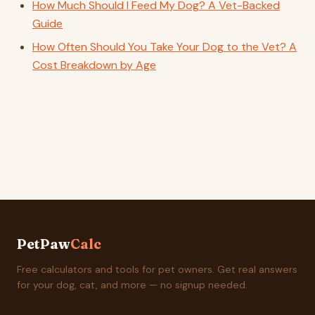
How Much Should I Feed My Dog? A Vet-Backed
Guide
How Often Should You Take Your Dog to the Vet? A
Cost Breakdown by Age
PetPaw
Calc
Free calculators and tools for pet owners. Get real answers
for your dog, cat, and more — no signup needed.