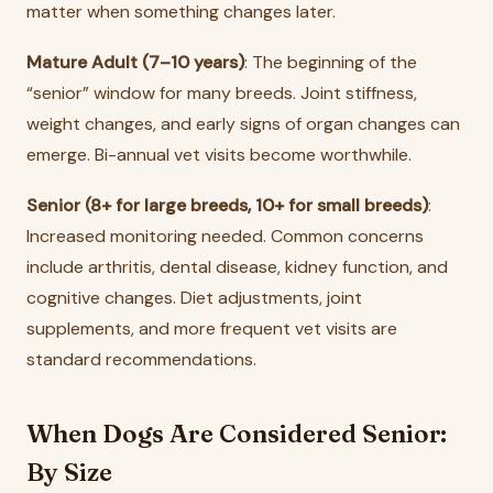
matter when something changes later.
Mature Adult (7–10 years)
: The beginning of the
“senior” window for many breeds. Joint stiffness,
weight changes, and early signs of organ changes can
emerge. Bi-annual vet visits become worthwhile.
Senior (8+ for large breeds, 10+ for small breeds)
:
Increased monitoring needed. Common concerns
include arthritis, dental disease, kidney function, and
cognitive changes. Diet adjustments, joint
supplements, and more frequent vet visits are
standard recommendations.
When Dogs Are Considered Senior:
By Size