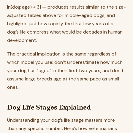
ln(dog age) + 31 — produces results similar to the size-
adjusted tables above for middle-aged dogs, and
highlights just how rapidly the first few years of a
dog’s life compress what would be decades in human
development.
The practical implication is the same regardless of
which model you use: don’t underestimate how much
your dog has “aged” in their first two years, and don’t
assume large breeds age at the same pace as small
ones.
Dog Life Stages Explained
Understanding your dog’s life stage matters more
than any specific number. Here’s how veterinarians