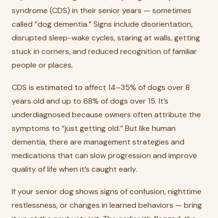
syndrome (CDS) in their senior years — sometimes
called “dog dementia.” Signs include disorientation,
disrupted sleep-wake cycles, staring at walls, getting
stuck in corners, and reduced recognition of familiar
people or places.
CDS is estimated to affect 14–35% of dogs over 8
years old and up to 68% of dogs over 15. It’s
underdiagnosed because owners often attribute the
symptoms to “just getting old.” But like human
dementia, there are management strategies and
medications that can slow progression and improve
quality of life when it’s caught early.
If your senior dog shows signs of confusion, nighttime
restlessness, or changes in learned behaviors — bring