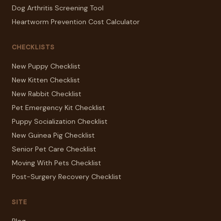
Dog Arthritis Screening Tool
Heartworm Prevention Cost Calculator
CHECKLISTS
New Puppy Checklist
New Kitten Checklist
New Rabbit Checklist
Pet Emergency Kit Checklist
Puppy Socialization Checklist
New Guinea Pig Checklist
Senior Pet Care Checklist
Moving With Pets Checklist
Post-Surgery Recovery Checklist
SITE