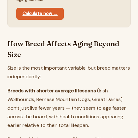
Calculate now →
How Breed Affects Aging Beyond
Size
Size is the most important variable, but breed matters
independently:
Breeds with shorter average lifespans
(Irish
Wolfhounds, Bernese Mountain Dogs, Great Danes)
don’t just live fewer years — they seem to age faster
across the board, with health conditions appearing
earlier relative to their total lifespan.