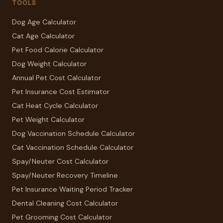
TOOLS
Dog Age Calculator
Cat Age Calculator
Pet Food Calorie Calculator
Dog Weight Calculator
Annual Pet Cost Calculator
Pet Insurance Cost Estimator
Cat Heat Cycle Calculator
Pet Weight Calculator
Dog Vaccination Schedule Calculator
Cat Vaccination Schedule Calculator
Spay/Neuter Cost Calculator
Spay/Neuter Recovery Timeline
Pet Insurance Waiting Period Tracker
Dental Cleaning Cost Calculator
Pet Grooming Cost Calculator