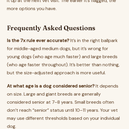
it up at the next vet visit. The earlier it’s flagged, the
more options you have.
Frequently Asked Questions
Is the 7x rule ever accurate?
It’s in the right ballpark
for middle-aged medium dogs, but it’s wrong for
young dogs (who age much faster) and large breeds
(who age faster throughout). It’s better than nothing,
but the size-adjusted approach is more useful.
At what age is a dog considered senior?
It depends
on size. Large and giant breeds are generally
considered senior at 7–8 years. Small breeds often
don’t reach “senior” status until 10–11 years. Your vet
may use different thresholds based on your individual
dog.