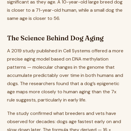
significant as they age. A 10-year-old large breed dog
is closer to a 71-year-old human, while a small dog the
same age is closer to 56.
The Science Behind Dog Aging
A 2019 study published in Cell Systems offered a more
precise aging model based on DNA methylation
patterns — molecular changes in the genome that
accumulate predictably over time in both humans and
dogs. The researchers found that a dog’s epigenetic
age maps more closely to human aging than the 7x
rule suggests, particularly in early life.
The study confirmed what breeders and vets have
observed for decades: dogs age fastest early on and
slow down later. The formula they derived — 16 ×