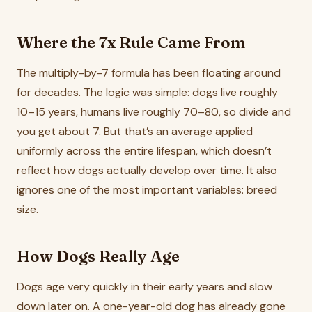
Where the 7x Rule Came From
The multiply-by-7 formula has been floating around
for decades. The logic was simple: dogs live roughly
10–15 years, humans live roughly 70–80, so divide and
you get about 7. But that’s an average applied
uniformly across the entire lifespan, which doesn’t
reflect how dogs actually develop over time. It also
ignores one of the most important variables: breed
size.
How Dogs Really Age
Dogs age very quickly in their early years and slow
down later on. A one-year-old dog has already gone