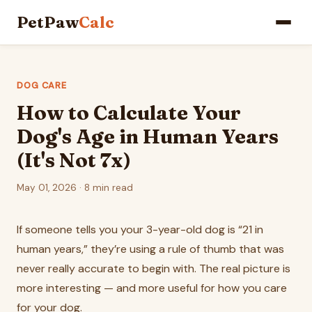
PetPaw
Calc
DOG CARE
How to Calculate Your
Dog's Age in Human Years
(It's Not 7x)
May 01, 2026 · 8 min read
If someone tells you your 3-year-old dog is “21 in
human years,” they’re using a rule of thumb that was
never really accurate to begin with. The real picture is
more interesting — and more useful for how you care
for your dog.