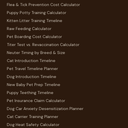
Flea & Tick Prevention Cost Calculator
Puppy Potty Training Calculator
Kitten Litter Training Timeline
Raw Feeding Calculator
Pet Boarding Cost Calculator
Titer Test vs. Revaccination Calculator
Neuter Timing by Breed & Size
Cat Introduction Timeline
Pet Travel Timeline Planner
Dog Introduction Timeline
New Baby Pet Prep Timeline
Puppy Teething Timeline
Pet Insurance Claim Calculator
Dog Car Anxiety Desensitization Planner
Cat Carrier Training Planner
Dog Heat Safety Calculator