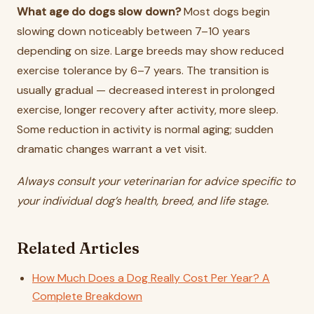
What age do dogs slow down?
Most dogs begin
slowing down noticeably between 7–10 years
depending on size. Large breeds may show reduced
exercise tolerance by 6–7 years. The transition is
usually gradual — decreased interest in prolonged
exercise, longer recovery after activity, more sleep.
Some reduction in activity is normal aging; sudden
dramatic changes warrant a vet visit.
Always consult your veterinarian for advice specific to
your individual dog’s health, breed, and life stage.
Related Articles
How Much Does a Dog Really Cost Per Year? A
Complete Breakdown