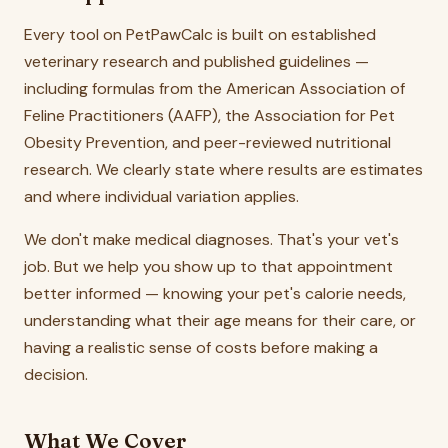
Every tool on PetPawCalc is built on established
veterinary research and published guidelines —
including formulas from the American Association of
Feline Practitioners (AAFP), the Association for Pet
Obesity Prevention, and peer-reviewed nutritional
research. We clearly state where results are estimates
and where individual variation applies.
We don't make medical diagnoses. That's your vet's
job. But we help you show up to that appointment
better informed — knowing your pet's calorie needs,
understanding what their age means for their care, or
having a realistic sense of costs before making a
decision.
What We Cover