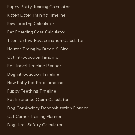
Puppy Potty Training Calculator
Kitten Litter Training Timeline
Raw Feeding Calculator
Pet Boarding Cost Calculator
Titer Test vs. Revaccination Calculator
Neuter Timing by Breed & Size
Cat Introduction Timeline
Pet Travel Timeline Planner
Dog Introduction Timeline
New Baby Pet Prep Timeline
Puppy Teething Timeline
Pet Insurance Claim Calculator
Dog Car Anxiety Desensitization Planner
Cat Carrier Training Planner
Dog Heat Safety Calculator