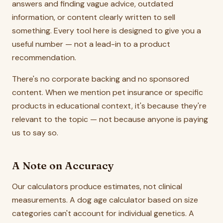
answers and finding vague advice, outdated
information, or content clearly written to sell
something. Every tool here is designed to give you a
useful number — not a lead-in to a product
recommendation.
There's no corporate backing and no sponsored
content. When we mention pet insurance or specific
products in educational context, it's because they're
relevant to the topic — not because anyone is paying
us to say so.
A Note on Accuracy
Our calculators produce estimates, not clinical
measurements. A dog age calculator based on size
categories can't account for individual genetics. A