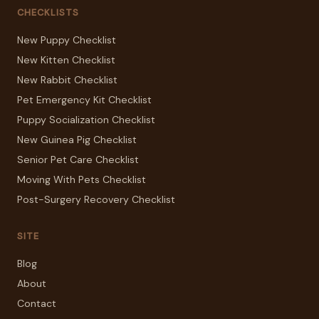
CHECKLISTS
New Puppy Checklist
New Kitten Checklist
New Rabbit Checklist
Pet Emergency Kit Checklist
Puppy Socialization Checklist
New Guinea Pig Checklist
Senior Pet Care Checklist
Moving With Pets Checklist
Post-Surgery Recovery Checklist
SITE
Blog
About
Contact