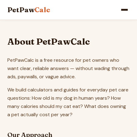
PetPaw
Calc
About PetPawCalc
PetPawCalc is a free resource for pet owners who
want clear, reliable answers — without wading through
ads, paywalls, or vague advice.
We build calculators and guides for everyday pet care
questions: How old is my dog in human years? How
many calories should my cat eat? What does owning
a pet actually cost per year?
Our Approach