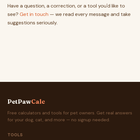
Have a question, a correction, or a tool you'd like to
see?
Get in touch
— we read every message and take
suggestions seriously.
PetPaw
Calc
Free calculators and tools for pet owners. Get real answers
for your dog, cat, and more — no signup needed.
TOOLS