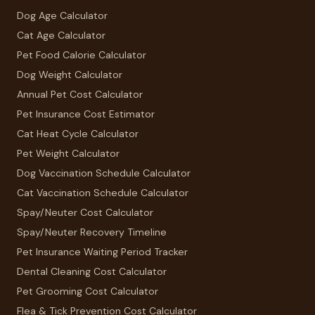
Dog Age Calculator
Cat Age Calculator
Pet Food Calorie Calculator
Dog Weight Calculator
Annual Pet Cost Calculator
Pet Insurance Cost Estimator
Cat Heat Cycle Calculator
Pet Weight Calculator
Dog Vaccination Schedule Calculator
Cat Vaccination Schedule Calculator
Spay/Neuter Cost Calculator
Spay/Neuter Recovery Timeline
Pet Insurance Waiting Period Tracker
Dental Cleaning Cost Calculator
Pet Grooming Cost Calculator
Flea & Tick Prevention Cost Calculator