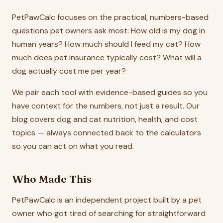
PetPawCalc focuses on the practical, numbers-based
questions pet owners ask most: How old is my dog in
human years? How much should I feed my cat? How
much does pet insurance typically cost? What will a
dog actually cost me per year?
We pair each tool with evidence-based guides so you
have context for the numbers, not just a result. Our
blog covers dog and cat nutrition, health, and cost
topics — always connected back to the calculators
so you can act on what you read.
Who Made This
PetPawCalc is an independent project built by a pet
owner who got tired of searching for straightforward