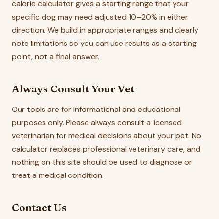
calorie calculator gives a starting range that your
specific dog may need adjusted 10–20% in either
direction. We build in appropriate ranges and clearly
note limitations so you can use results as a starting
point, not a final answer.
Always Consult Your Vet
Our tools are for informational and educational
purposes only. Please always consult a licensed
veterinarian for medical decisions about your pet. No
calculator replaces professional veterinary care, and
nothing on this site should be used to diagnose or
treat a medical condition.
Contact Us