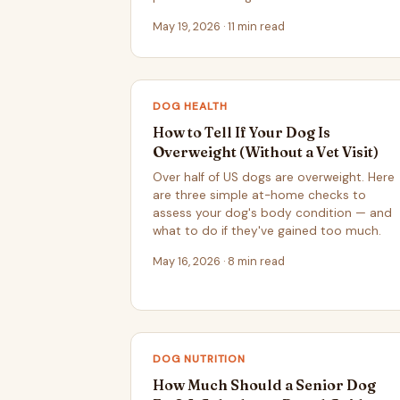
May 19, 2026 · 11 min read
DOG HEALTH
How to Tell If Your Dog Is
Overweight (Without a Vet Visit)
Over half of US dogs are overweight. Here
are three simple at-home checks to
assess your dog's body condition — and
what to do if they've gained too much.
May 16, 2026 · 8 min read
DOG NUTRITION
How Much Should a Senior Dog