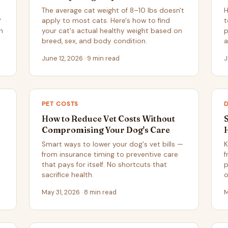
The average cat weight of 8–10 lbs doesn't
H
?
apply to most cats. Here's how to find
t
n
your cat's actual healthy weight based on
p
breed, sex, and body condition.
a
June 12, 2026 · 9 min read
J
PET COSTS
How to Reduce Vet Costs Without
Compromising Your Dog's Care
Smart ways to lower your dog's vet bills —
K
from insurance timing to preventive care
f
that pays for itself. No shortcuts that
p
sacrifice health.
o
May 31, 2026 · 8 min read
M