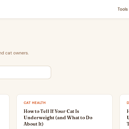
Tools
nd cat owners.
CAT HEALTH
How to Tell If Your Cat Is
H
Underweight (and What to Do
About It)