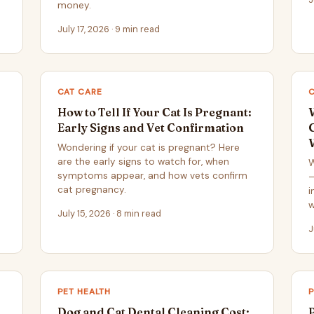
money.
July 17, 2026 · 9 min read
CAT CARE
C
How to Tell If Your Cat Is Pregnant:
Early Signs and Vet Confirmation
Wondering if your cat is pregnant? Here
are the early signs to watch for, when
W
symptoms appear, and how vets confirm
—
cat pregnancy.
i
w
July 15, 2026 · 8 min read
J
PET HEALTH
P
Dog and Cat Dental Cleaning Cost: