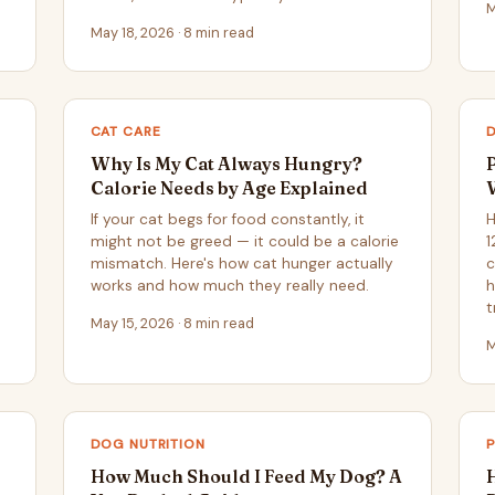
M
May 18, 2026 · 8 min read
CAT CARE
Why Is My Cat Always Hungry?
Calorie Needs by Age Explained
If your cat begs for food constantly, it
H
might not be greed — it could be a calorie
1
mismatch. Here's how cat hunger actually
c
works and how much they really need.
h
t
May 15, 2026 · 8 min read
M
DOG NUTRITION
How Much Should I Feed My Dog? A