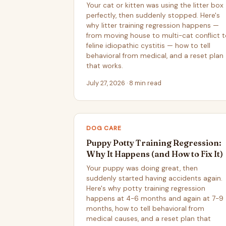
Your cat or kitten was using the litter box
perfectly, then suddenly stopped. Here's
why litter training regression happens —
from moving house to multi-cat conflict 
feline idiopathic cystitis — how to tell
behavioral from medical, and a reset plan
that works.
July 27, 2026 · 8 min read
DOG CARE
Puppy Potty Training Regression:
Why It Happens (and How to Fix It)
Your puppy was doing great, then
suddenly started having accidents again.
Here's why potty training regression
happens at 4-6 months and again at 7-9
months, how to tell behavioral from
medical causes, and a reset plan that