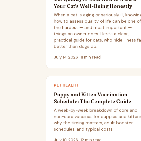
Your Cat's Well-Being Honestly
When a cat is aging or seriously ill, knowin
how to assess quality of life can be one of
the hardest — and most important —
things an owner does. Here's a clear,
practical guide for cats, who hide illness fa
better than dogs do.
July 14, 2026 · 11 min read
PET HEALTH
Puppy and Kitten Vaccination
Schedule: The Complete Guide
A week-by-week breakdown of core and
non-core vaccines for puppies and kittens
why the timing matters, adult booster
schedules, and typical costs.
July 10, 2026 · 12 min read