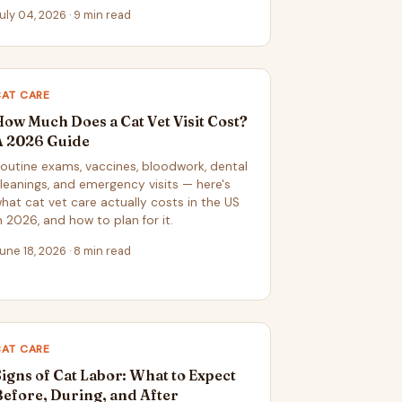
uly 04, 2026 · 9 min read
CAT CARE
How Much Does a Cat Vet Visit Cost?
A 2026 Guide
outine exams, vaccines, bloodwork, dental
leanings, and emergency visits — here's
hat cat vet care actually costs in the US
n 2026, and how to plan for it.
une 18, 2026 · 8 min read
CAT CARE
Signs of Cat Labor: What to Expect
Before, During, and After