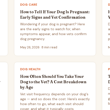
DOG CARE
How to Tell If Your Dog Is Pregnant:
Early Signs and Vet Confirmation
Wondering if your dog is pregnant? Here
D
are the early signs to watch for, when
a
symptoms appear, and how vets confirm
w
dog pregnancy.
p
May 26, 2026 · 8 min read
M
DOG HEALTH
How Often Should You Take Your
y
Dog to the Vet? A Cost Breakdown
by Age
D
m
Vet visit frequency depends on your dog's
g
age — and so does the cost. Here's exactly
b
how often to go, what each visit should
cover, and what it typically costs.