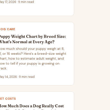
ay 17, 2026 · 9 min read
DOG CARE
Puppy Weight Chart by Breed Size:
What's Normal at Every Age?
ow much should your puppy weigh at 8,
2, or 16 weeks? Here's a breed-size weight
hart, how to estimate adult weight, and
ow to tell if your puppy is growing on
rack.
ay 14, 2026 · 9 min read
PET COSTS
How Much Does a Dog Really Cost