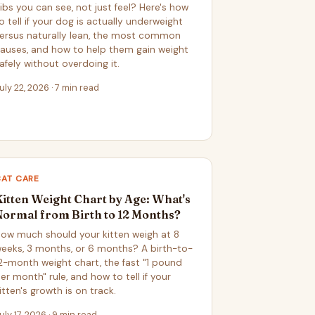
ibs you can see, not just feel? Here's how
o tell if your dog is actually underweight
ersus naturally lean, the most common
auses, and how to help them gain weight
afely without overdoing it.
uly 22, 2026 · 7 min read
CAT CARE
Kitten Weight Chart by Age: What's
Normal from Birth to 12 Months?
ow much should your kitten weigh at 8
eeks, 3 months, or 6 months? A birth-to-
2-month weight chart, the fast "1 pound
er month" rule, and how to tell if your
itten's growth is on track.
uly 17, 2026 · 9 min read