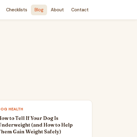
Checklists
Blog
About
Contact
DOG HEALTH
ow to Tell If Your Dog Is
Underweight (and How to Help
Them Gain Weight Safely)