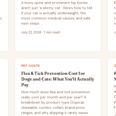
A bony spine and prominent hip bones
R
aren't just 'a skinny cat.' Here's how to tell
t
if your cat is actually underweight, the
v
to
most common medical causes, and safe
c
next steps.
s
July 22, 2026 · 7 min read
J
PET COSTS
Flea & Tick Prevention Cost for
Dogs and Cats: What You'll Actually
Pay
H
w
How much does flea and tick prevention
1
really cost per month and per year? A
p
breakdown by product type (topical,
k
chewable, combo, collar), brand price
ranges, and why skipping it rarely saves
J