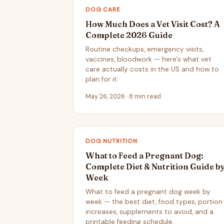
DOG CARE
How Much Does a Vet Visit Cost? A
Complete 2026 Guide
Routine checkups, emergency visits,
vaccines, bloodwork — here's what vet
care actually costs in the US and how to
plan for it.
May 26, 2026 · 8 min read
DOG NUTRITION
What to Feed a Pregnant Dog:
Complete Diet & Nutrition Guide b
Week
What to feed a pregnant dog week by
week — the best diet, food types, portion
increases, supplements to avoid, and a
printable feeding schedule.