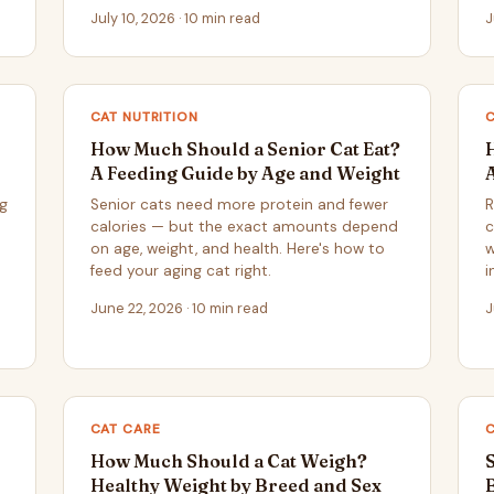
July 10, 2026 · 10 min read
J
CAT NUTRITION
How Much Should a Senior Cat Eat?
A Feeding Guide by Age and Weight
ng
Senior cats need more protein and fewer
R
calories — but the exact amounts depend
c
on age, weight, and health. Here's how to
w
feed your aging cat right.
i
June 22, 2026 · 10 min read
J
CAT CARE
How Much Should a Cat Weigh?
Healthy Weight by Breed and Sex