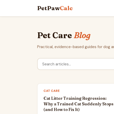
PetPaw
Calc
Pet Care
Blog
Practical, evidence-based guides for dog a
CAT CARE
Cat Litter Training Regression:
Why a Trained Cat Suddenly Stops
(and How to Fix It)