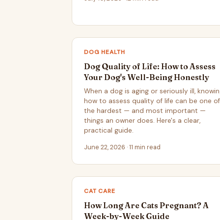
DOG HEALTH
Dog Quality of Life: How to Assess
Your Dog's Well-Being Honestly
When a dog is aging or seriously ill, knowi
how to assess quality of life can be one of
the hardest — and most important —
things an owner does. Here's a clear,
practical guide.
June 22, 2026 · 11 min read
CAT CARE
How Long Are Cats Pregnant? A
Week-by-Week Guide