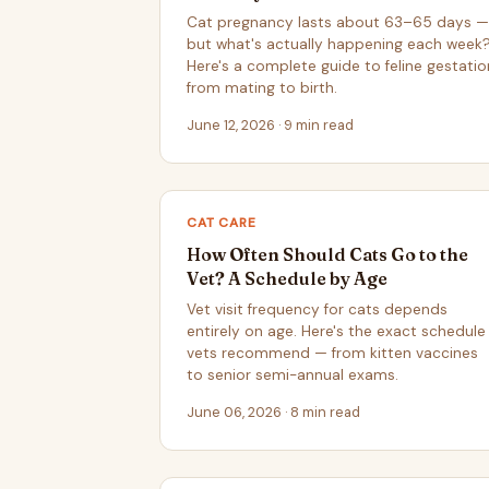
Cat pregnancy lasts about 63–65 days —
but what's actually happening each week
Here's a complete guide to feline gestatio
from mating to birth.
June 12, 2026 · 9 min read
CAT CARE
How Often Should Cats Go to the
Vet? A Schedule by Age
Vet visit frequency for cats depends
entirely on age. Here's the exact schedule
vets recommend — from kitten vaccines
to senior semi-annual exams.
June 06, 2026 · 8 min read