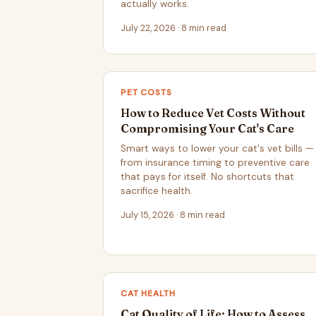
actually works.
July 22, 2026 · 8 min read
PET COSTS
How to Reduce Vet Costs Without
Compromising Your Cat's Care
Smart ways to lower your cat's vet bills —
from insurance timing to preventive care
that pays for itself. No shortcuts that
sacrifice health.
July 15, 2026 · 8 min read
CAT HEALTH
Cat Quality of Life: How to Assess