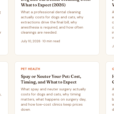
What to Expect (2026)
g
What a professional dental cleaning
A
actually costs for dogs and cats, why
e
extractions drive the final bill, why
c
anesthesia is required, and how often
c
r
cleanings are needed.
i
v
July 10, 2026 · 10 min read
J
PET HEALTH
Spay or Neuter Your Pet: Cost,
H
Timing, and What to Expect
What spay and neuter surgery actually
A
,
costs for dogs and cats, why timing
o
matters, what happens on surgery day,
b
and how low-cost clinics keep prices
w
down.
d