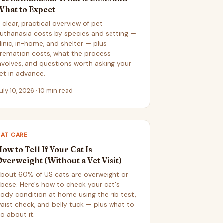
What to Expect
 clear, practical overview of pet
uthanasia costs by species and setting —
linic, in-home, and shelter — plus
remation costs, what the process
nvolves, and questions worth asking your
et in advance.
uly 10, 2026 · 10 min read
CAT CARE
ow to Tell If Your Cat Is
Overweight (Without a Vet Visit)
bout 60% of US cats are overweight or
bese. Here's how to check your cat's
ody condition at home using the rib test,
aist check, and belly tuck — plus what to
o about it.