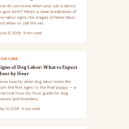
ow do you know when your cat is about
o give birth? Here's a clear breakdown of
re-labor signs, the stages of feline labor,
nd when to call the vet.
une 12, 2026 · 9 min read
DOG CARE
Signs of Dog Labor: What to Expect
Hour by Hour
now exactly what dog labor looks like
rom the first signs to the final puppy — a
ractical hour-by-hour guide for dog
wners and breeders.
ay 31, 2026 · 9 min read