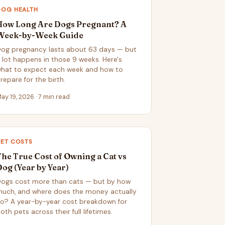
DOG HEALTH
How Long Are Dogs Pregnant? A
Week-by-Week Guide
og pregnancy lasts about 63 days — but
 lot happens in those 9 weeks. Here's
hat to expect each week and how to
repare for the birth.
ay 19, 2026 · 7 min read
PET COSTS
The True Cost of Owning a Cat vs
Dog (Year by Year)
ogs cost more than cats — but by how
uch, and where does the money actually
o? A year-by-year cost breakdown for
oth pets across their full lifetimes.