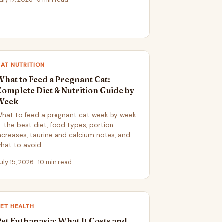
AT NUTRITION
What to Feed a Pregnant Cat:
Complete Diet & Nutrition Guide by
Week
hat to feed a pregnant cat week by week
 the best diet, food types, portion
ncreases, taurine and calcium notes, and
hat to avoid.
uly 15, 2026 · 10 min read
ET HEALTH
Pet Euthanasia: What It Costs and