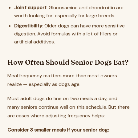
Joint support
: Glucosamine and chondroitin are
worth looking for, especially for large breeds.
Digestibility
: Older dogs can have more sensitive
digestion. Avoid formulas with a lot of fillers or
artificial additives.
How Often Should Senior Dogs Eat?
Meal frequency matters more than most owners
realize — especially as dogs age.
Most adult dogs do fine on two meals a day, and
many seniors continue well on this schedule. But there
are cases where adjusting frequency helps:
Consider 3 smaller meals if your senior dog: