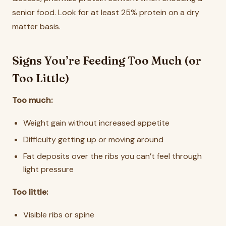
senior food. Look for at least 25% protein on a dry
matter basis.
Signs You’re Feeding Too Much (or
Too Little)
Too much:
Weight gain without increased appetite
Difficulty getting up or moving around
Fat deposits over the ribs you can’t feel through
light pressure
Too little:
Visible ribs or spine