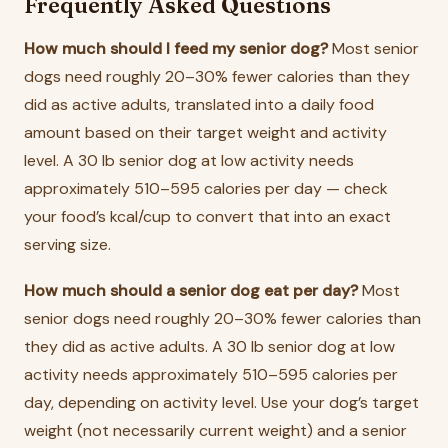
Frequently Asked Questions
How much should I feed my senior dog?
Most senior
dogs need roughly 20–30% fewer calories than they
did as active adults, translated into a daily food
amount based on their target weight and activity
level. A 30 lb senior dog at low activity needs
approximately 510–595 calories per day — check
your food’s kcal/cup to convert that into an exact
serving size.
How much should a senior dog eat per day?
Most
senior dogs need roughly 20–30% fewer calories than
they did as active adults. A 30 lb senior dog at low
activity needs approximately 510–595 calories per
day, depending on activity level. Use your dog’s target
weight (not necessarily current weight) and a senior