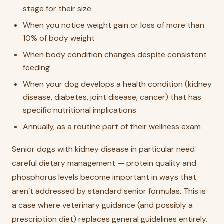
stage for their size
When you notice weight gain or loss of more than
10% of body weight
When body condition changes despite consistent
feeding
When your dog develops a health condition (kidney
disease, diabetes, joint disease, cancer) that has
specific nutritional implications
Annually, as a routine part of their wellness exam
Senior dogs with kidney disease in particular need
careful dietary management — protein quality and
phosphorus levels become important in ways that
aren’t addressed by standard senior formulas. This is
a case where veterinary guidance (and possibly a
prescription diet) replaces general guidelines entirely.