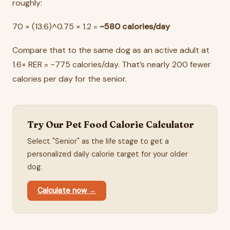
roughly:
70 × (13.6)^0.75 × 1.2 =
~580 calories/day
Compare that to the same dog as an active adult at
1.6× RER = ~775 calories/day. That’s nearly 200 fewer
calories per day for the senior.
Try Our Pet Food Calorie Calculator
Select "Senior" as the life stage to get a
personalized daily calorie target for your older
dog.
Calculate now →