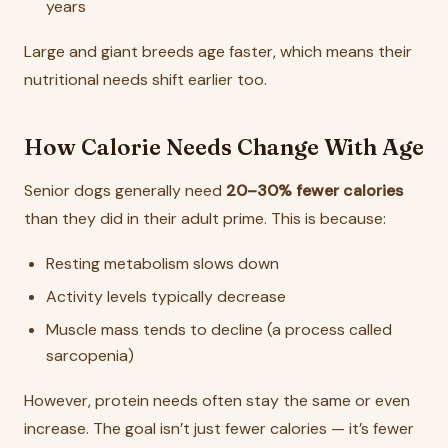
years
Large and giant breeds age faster, which means their
nutritional needs shift earlier too.
How Calorie Needs Change With Age
Senior dogs generally need
20–30% fewer calories
than they did in their adult prime. This is because:
Resting metabolism slows down
Activity levels typically decrease
Muscle mass tends to decline (a process called
sarcopenia)
However, protein needs often stay the same or even
increase. The goal isn’t just fewer calories — it’s fewer