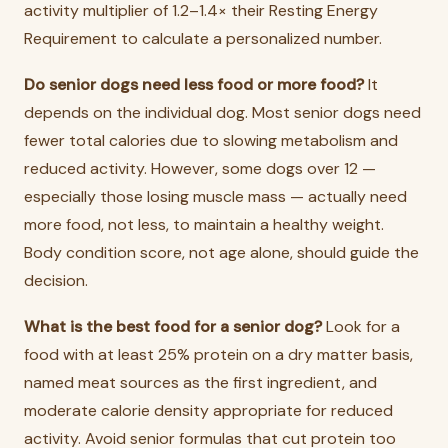
activity multiplier of 1.2–1.4× their Resting Energy
Requirement to calculate a personalized number.
Do senior dogs need less food or more food?
It
depends on the individual dog. Most senior dogs need
fewer total calories due to slowing metabolism and
reduced activity. However, some dogs over 12 —
especially those losing muscle mass — actually need
more food, not less, to maintain a healthy weight.
Body condition score, not age alone, should guide the
decision.
What is the best food for a senior dog?
Look for a
food with at least 25% protein on a dry matter basis,
named meat sources as the first ingredient, and
moderate calorie density appropriate for reduced
activity. Avoid senior formulas that cut protein too