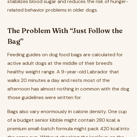
stabilizes blood sugar and reduces the risk of hunger-
related behavior problems in older dogs.
The Problem With “Just Follow the
Bag”
Feeding guides on dog food bags are calculated for
active adult dogs at the middle of their breed’s
healthy weight range. A 9-year-old Labrador that
walks 20 minutes a day and rests most of the
afternoon has almost nothing in common with the dog
those guidelines were written for.
Bags also vary enormously in calorie density. One cup
of a budget senior kibble might contain 280 kcal; a
premium small-batch formula might pack 420 kcal into