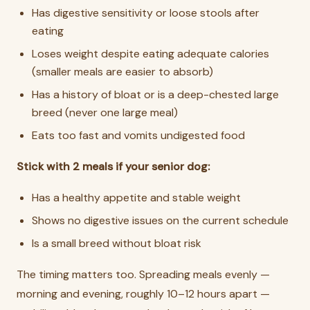
Has digestive sensitivity or loose stools after
eating
Loses weight despite eating adequate calories
(smaller meals are easier to absorb)
Has a history of bloat or is a deep-chested large
breed (never one large meal)
Eats too fast and vomits undigested food
Stick with 2 meals if your senior dog:
Has a healthy appetite and stable weight
Shows no digestive issues on the current schedule
Is a small breed without bloat risk
The timing matters too. Spreading meals evenly —
morning and evening, roughly 10–12 hours apart —