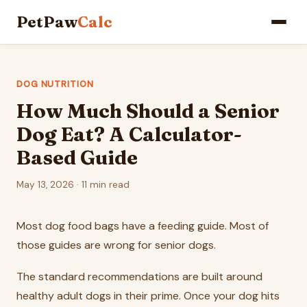
PetPaw
Calc
DOG NUTRITION
How Much Should a Senior
Dog Eat? A Calculator-
Based Guide
May 13, 2026 · 11 min read
Most dog food bags have a feeding guide. Most of
those guides are wrong for senior dogs.
The standard recommendations are built around
healthy adult dogs in their prime. Once your dog hits