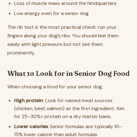
Loss of muscle mass around the hindquarters
Low energy even for a senior dog
The rib test is the most practical check: run your
fingers along your dog’s ribs. You should feel them
easily with light pressure but not see them
prominently.
What to Look for in Senior Dog Food
When choosing a food for your senior dog:
High protein
: Look for named meat sources
(chicken, beef, salmon) as the first ingredient. Aim
for 25–30%+ protein on a dry matter basis.
Lower calories
: Senior formulas are typically 10–
15% lower calorie than adult formulas.