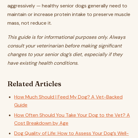
aggressively — healthy senior dogs generally need to
maintain or increase protein intake to preserve muscle
mass, not reduce it.
This guide is for informational purposes only. Always
consult your veterinarian before making significant
changes to your senior dog’s diet, especially if they
have existing health conditions.
Related Articles
How Much Should I Feed My Dog? A Vet-Backed
Guide
How Often Should You Take Your Dog to the Vet? A
Cost Breakdown by Age
Dog Quality of Life: How to Assess Your Dog’s Well-