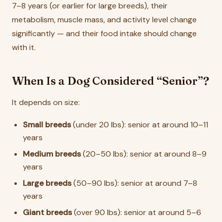
7–8 years (or earlier for large breeds), their
metabolism, muscle mass, and activity level change
significantly — and their food intake should change
with it.
When Is a Dog Considered “Senior”?
It depends on size:
Small breeds
(under 20 lbs): senior at around 10–11
years
Medium breeds
(20–50 lbs): senior at around 8–9
years
Large breeds
(50–90 lbs): senior at around 7–8
years
Giant breeds
(over 90 lbs): senior at around 5–6