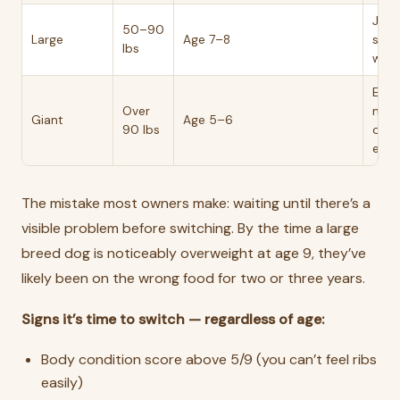
Join
50–90
Large
Age 7–8
stiff
lbs
weig
Earli
Over
mos
Giant
Age 5–6
90 lbs
own
expe
The mistake most owners make: waiting until there’s a
visible problem before switching. By the time a large
breed dog is noticeably overweight at age 9, they’ve
likely been on the wrong food for two or three years.
Signs it’s time to switch — regardless of age:
Body condition score above 5/9 (you can’t feel ribs
easily)