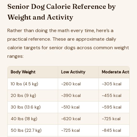
Senior Dog Calorie Reference by
Weight and Activity
Rather than doing the math every time, here’s a
practical reference. These are approximate daily
calorie targets for senior dogs across common weight
ranges:
Body Weight
Low Activity
Moderate Activit
10 lbs (4.5 kg)
~260 kcal
~305 kcal
20 lbs (9 kg)
~390 kcal
~455 kcal
30 lbs (13.6 kg)
~510 kcal
~595 kcal
40 lbs (18 kg)
~620 kcal
~725 kcal
50 lbs (22.7 kg)
~725 kcal
~845 kcal