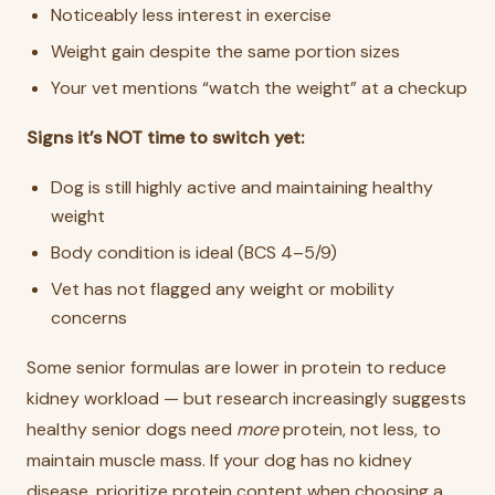
Noticeably less interest in exercise
Weight gain despite the same portion sizes
Your vet mentions “watch the weight” at a checkup
Signs it’s NOT time to switch yet:
Dog is still highly active and maintaining healthy
weight
Body condition is ideal (BCS 4–5/9)
Vet has not flagged any weight or mobility
concerns
Some senior formulas are lower in protein to reduce
kidney workload — but research increasingly suggests
healthy senior dogs need
more
protein, not less, to
maintain muscle mass. If your dog has no kidney
disease, prioritize protein content when choosing a