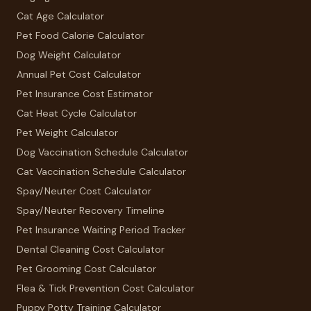
Cat Age Calculator
Pet Food Calorie Calculator
Dog Weight Calculator
Annual Pet Cost Calculator
Pet Insurance Cost Estimator
Cat Heat Cycle Calculator
Pet Weight Calculator
Dog Vaccination Schedule Calculator
Cat Vaccination Schedule Calculator
Spay/Neuter Cost Calculator
Spay/Neuter Recovery Timeline
Pet Insurance Waiting Period Tracker
Dental Cleaning Cost Calculator
Pet Grooming Cost Calculator
Flea & Tick Prevention Cost Calculator
Puppy Potty Training Calculator