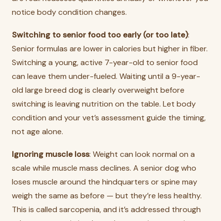
notice body condition changes.
Switching to senior food too early (or too late)
:
Senior formulas are lower in calories but higher in fiber.
Switching a young, active 7-year-old to senior food
can leave them under-fueled. Waiting until a 9-year-
old large breed dog is clearly overweight before
switching is leaving nutrition on the table. Let body
condition and your vet’s assessment guide the timing,
not age alone.
Ignoring muscle loss
: Weight can look normal on a
scale while muscle mass declines. A senior dog who
loses muscle around the hindquarters or spine may
weigh the same as before — but they’re less healthy.
This is called sarcopenia, and it’s addressed through