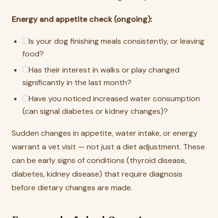
Energy and appetite check (ongoing):
Is your dog finishing meals consistently, or leaving
food?
Has their interest in walks or play changed
significantly in the last month?
Have you noticed increased water consumption
(can signal diabetes or kidney changes)?
Sudden changes in appetite, water intake, or energy
warrant a vet visit — not just a diet adjustment. These
can be early signs of conditions (thyroid disease,
diabetes, kidney disease) that require diagnosis
before dietary changes are made.