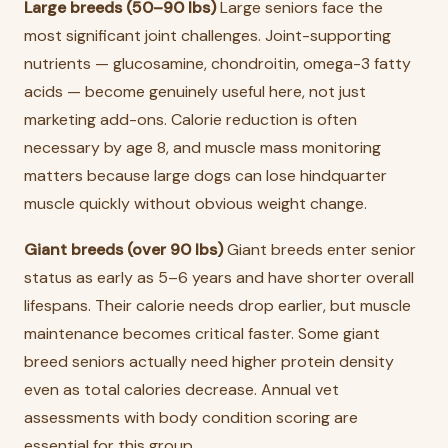
Large breeds (50–90 lbs)
Large seniors face the
most significant joint challenges. Joint-supporting
nutrients — glucosamine, chondroitin, omega-3 fatty
acids — become genuinely useful here, not just
marketing add-ons. Calorie reduction is often
necessary by age 8, and muscle mass monitoring
matters because large dogs can lose hindquarter
muscle quickly without obvious weight change.
Giant breeds (over 90 lbs)
Giant breeds enter senior
status as early as 5–6 years and have shorter overall
lifespans. Their calorie needs drop earlier, but muscle
maintenance becomes critical faster. Some giant
breed seniors actually need higher protein density
even as total calories decrease. Annual vet
assessments with body condition scoring are
essential for this group.