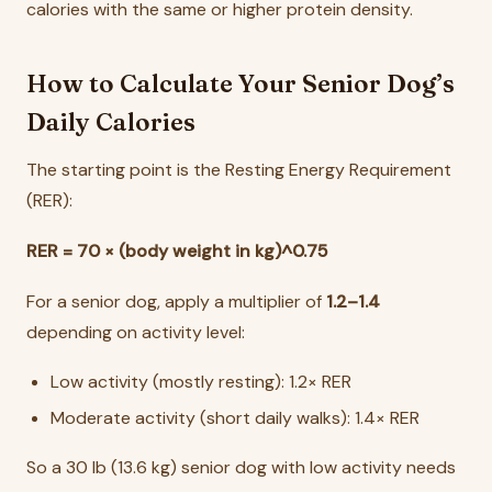
calories with the same or higher protein density.
How to Calculate Your Senior Dog’s
Daily Calories
The starting point is the Resting Energy Requirement
(RER):
RER = 70 × (body weight in kg)^0.75
For a senior dog, apply a multiplier of
1.2–1.4
depending on activity level:
Low activity (mostly resting): 1.2× RER
Moderate activity (short daily walks): 1.4× RER
So a 30 lb (13.6 kg) senior dog with low activity needs