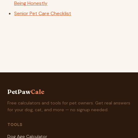
Being Honestly
Senior Pet Care Checklist
PetPaw
Calc
Free calculators and tools for pet owners. Get real answers
for your dog, cat, and more — no signup needed.
TOOLS
Dog Age Calculator