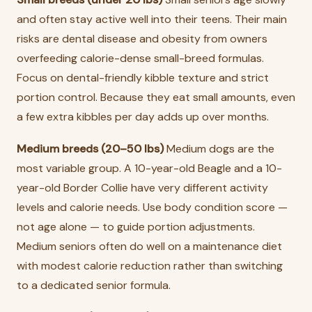
and often stay active well into their teens. Their main
risks are dental disease and obesity from owners
overfeeding calorie-dense small-breed formulas.
Focus on dental-friendly kibble texture and strict
portion control. Because they eat small amounts, even
a few extra kibbles per day adds up over months.
Medium breeds (20–50 lbs)
Medium dogs are the
most variable group. A 10-year-old Beagle and a 10-
year-old Border Collie have very different activity
levels and calorie needs. Use body condition score —
not age alone — to guide portion adjustments.
Medium seniors often do well on a maintenance diet
with modest calorie reduction rather than switching
to a dedicated senior formula.