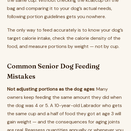
the same cup. Without checking the kcal/cup on the
bag and comparing it to your dog’s actual needs,
following portion guidelines gets you nowhere.
The only way to feed accurately is to know your dog’s
target calorie intake, check the calorie density of the
food, and measure portions by weight — not by cup.
Common Senior Dog Feeding
Mistakes
Not adjusting portions as the dog ages
: Many
owners keep feeding the same amount they did when
the dog was 4 or 5. A 10-year-old Labrador who gets
the same cup and a half of food they got at age 3 will
gain weight — and the consequences for aging joints
are real. Reassess quantities annually or whenever you