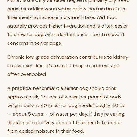
kidney issues. If your older dog eats primarily dry food,
consider adding warm water or low-sodium broth to
their meals to increase moisture intake. Wet food
naturally provides higher hydration and is often easier
to chew for dogs with dental issues — both relevant
concerns in senior dogs.
Chronic low-grade dehydration contributes to kidney
stress over time. It’s a simple thing to address and
often overlooked.
A practical benchmark: a senior dog should drink
approximately 1 ounce of water per pound of body
weight daily. A 40 lb senior dog needs roughly 40 oz
— about 5 cups — of water per day. If they’re eating
dry kibble exclusively, some of that needs to come
from added moisture in their food.