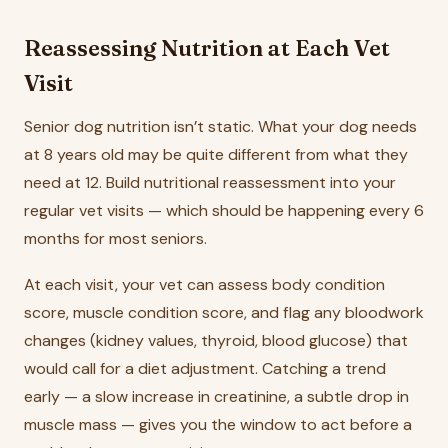
Reassessing Nutrition at Each Vet
Visit
Senior dog nutrition isn’t static. What your dog needs
at 8 years old may be quite different from what they
need at 12. Build nutritional reassessment into your
regular vet visits — which should be happening every 6
months for most seniors.
At each visit, your vet can assess body condition
score, muscle condition score, and flag any bloodwork
changes (kidney values, thyroid, blood glucose) that
would call for a diet adjustment. Catching a trend
early — a slow increase in creatinine, a subtle drop in
muscle mass — gives you the window to act before a