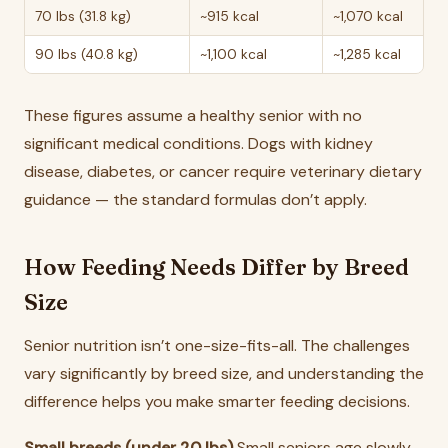
70 lbs (31.8 kg)
~915 kcal
~1,070 kcal
90 lbs (40.8 kg)
~1,100 kcal
~1,285 kcal
These figures assume a healthy senior with no
significant medical conditions. Dogs with kidney
disease, diabetes, or cancer require veterinary dietary
guidance — the standard formulas don’t apply.
How Feeding Needs Differ by Breed
Size
Senior nutrition isn’t one-size-fits-all. The challenges
vary significantly by breed size, and understanding the
difference helps you make smarter feeding decisions.
Small breeds (under 20 lbs)
Small seniors age slowly