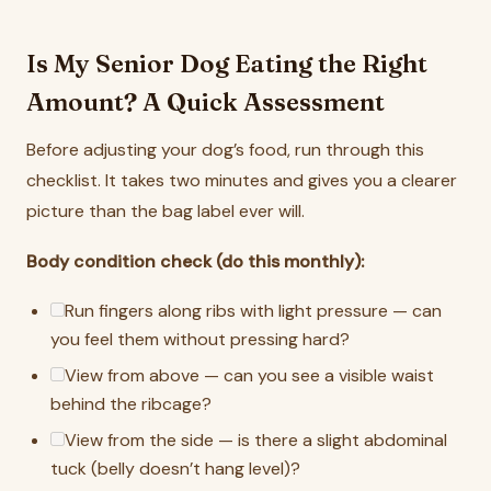
Is My Senior Dog Eating the Right
Amount? A Quick Assessment
Before adjusting your dog’s food, run through this
checklist. It takes two minutes and gives you a clearer
picture than the bag label ever will.
Body condition check (do this monthly):
Run fingers along ribs with light pressure — can
you feel them without pressing hard?
View from above — can you see a visible waist
behind the ribcage?
View from the side — is there a slight abdominal
tuck (belly doesn’t hang level)?