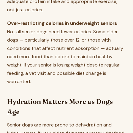
adequate protein intake and appropriate exercise,
not just calories.
Over-restricting calories in underweight seniors
:
Not all senior dogs need fewer calories. Some older
dogs — particularly those over 12, or those with
conditions that affect nutrient absorption — actually
need more food than before to maintain healthy
weight. If your senior is losing weight despite regular
feeding, a vet visit and possible diet change is
warranted.
Hydration Matters More as Dogs
Age
Senior dogs are more prone to dehydration and