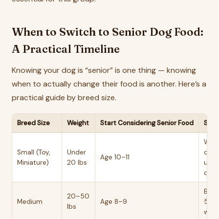
When to Switch to Senior Dog Food:
A Practical Timeline
Knowing your dog is “senior” is one thing — knowing
when to actually change their food is another. Here’s a
practical guide by breed size.
Breed Size
Weight
Start Considering Senior Food
Switc
Weig
Small (Toy,
Under
cree
Age 10–11
Miniature)
20 lbs
up, a
drop
BCS
20–50
Medium
Age 8–9
5, s
lbs
walk