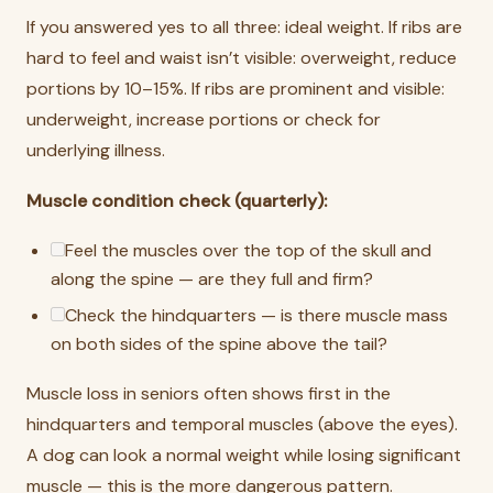
If you answered yes to all three: ideal weight. If ribs are
hard to feel and waist isn’t visible: overweight, reduce
portions by 10–15%. If ribs are prominent and visible:
underweight, increase portions or check for
underlying illness.
Muscle condition check (quarterly):
Feel the muscles over the top of the skull and
along the spine — are they full and firm?
Check the hindquarters — is there muscle mass
on both sides of the spine above the tail?
Muscle loss in seniors often shows first in the
hindquarters and temporal muscles (above the eyes).
A dog can look a normal weight while losing significant
muscle — this is the more dangerous pattern.