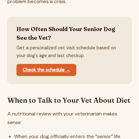
problem becomes a crisis.
How Often Should Your Senior Dog
See the Vet?
Get a personalized vet visit schedule based on
your dog's age and last checkup.
Check the schedule →
When to Talk to Your Vet About Diet
A nutritional review with your veterinarian makes
sense:
When your dog officially enters the “senior” life