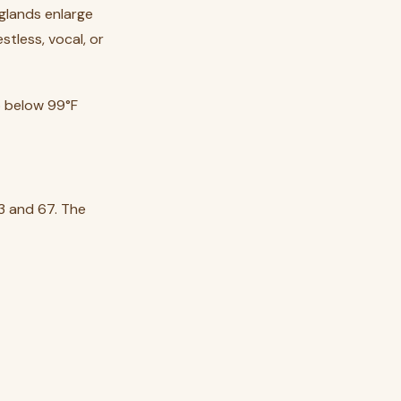
 glands enlarge
tless, vocal, or
p below 99°F
3 and 67. The