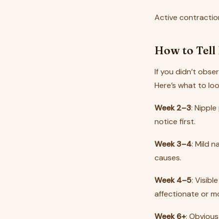
Active contractio
How to Tell 
If you didn’t obs
Here’s what to lo
Week 2–3
: Nipple
notice first.
Week 3–4
: Mild 
causes.
Week 4–5
: Visib
affectionate or m
Week 6+
: Obviou