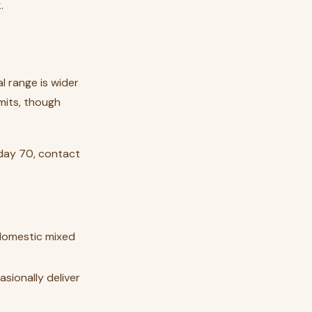
.
l range is wider
mits, though
 day 70, contact
 domestic mixed
asionally deliver