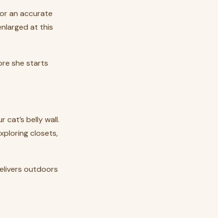
 for an accurate
nlarged at this
ore she starts
 cat’s belly wall.
xploring closets,
delivers outdoors