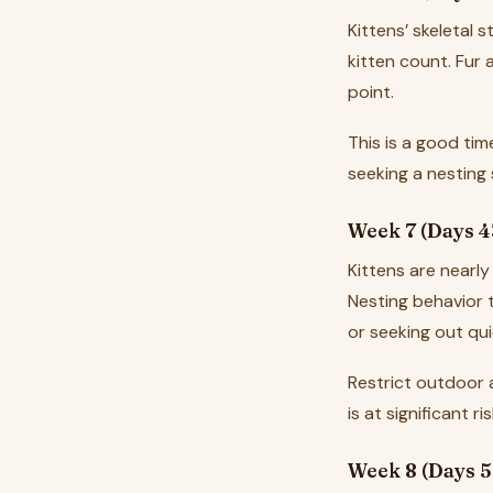
Kittens’ skeletal 
kitten count. Fur 
point.
This is a good tim
seeking a nesting
Week 7 (Days 4
Kittens are nearly
Nesting behavior t
or seeking out qui
Restrict outdoor 
is at significant ris
Week 8 (Days 5