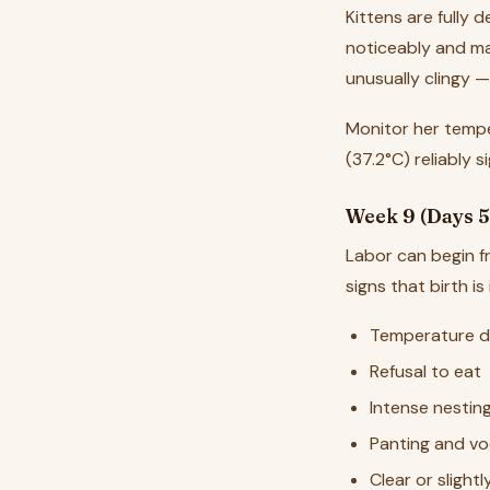
Kittens are fully
noticeably and ma
unusually clingy 
Monitor her tempe
(37.2°C) reliably s
Week 9 (Days 5
Labor can begin 
signs that birth is
Temperature d
Refusal to eat
Intense nestin
Panting and vo
Clear or slight