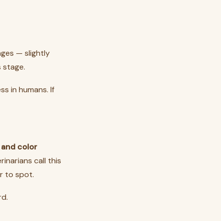
ges — slightly
 stage.
s in humans. If
 and color
narians call this
r to spot.
rd.