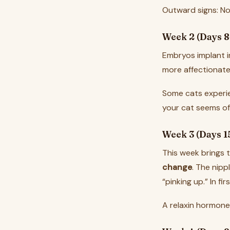
Outward signs: No
Week 2 (Days 8
Embryos implant i
more affectionate
Some cats experie
your cat seems off
Week 3 (Days 1
This week brings th
change
. The nipp
“pinking up.” In f
A relaxin hormone