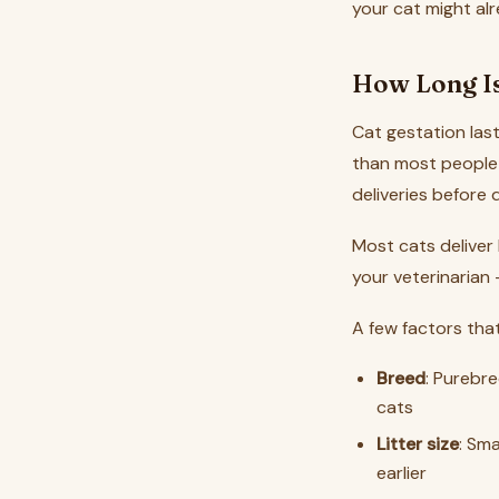
your cat might al
How Long Is
Cat gestation las
than most people 
deliveries before d
Most cats deliver
your veterinarian
A few factors that
Breed
: Purebre
cats
Litter size
: Sma
earlier