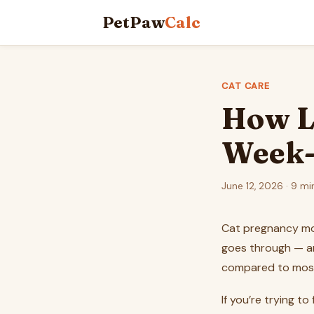
PetPaw
Calc
CAT CARE
How L
Week-
June 12, 2026 · 9 mi
Cat pregnancy mov
goes through — an
compared to mos
If you’re trying t