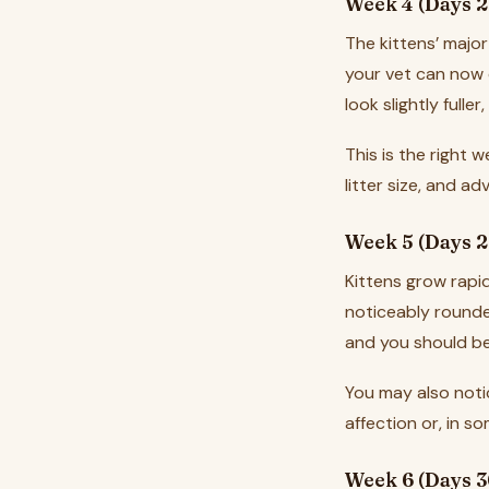
Week 4 (Days 2
The kittens’ major
your vet can now
look slightly fulle
This is the right 
litter size, and a
Week 5 (Days 2
Kittens grow rapid
noticeably rounder
and you should be
You may also notic
affection or, in s
Week 6 (Days 3