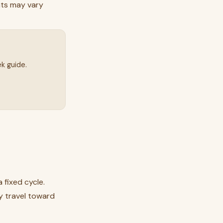
ats may vary
k guide.
 fixed cycle.
ey travel toward