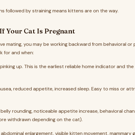
ns followed by straining means kittens are on the way.
If Your Cat Is Pregnant
erve mating, you may be working backward from behavioral or 
ok for and when:
 pinking up. This is the earliest reliable home indicator and t
nausea, reduced appetite, increased sleep. Easy to miss or att
le belly rounding, noticeable appetite increase, behavioral ch
ore withdrawn depending on the cat).
s abdominal enlargement, visible kitten movement, mammary 