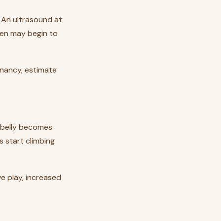
. An ultrasound at
en may begin to
egnancy, estimate
s belly becomes
s start climbing
ve play, increased