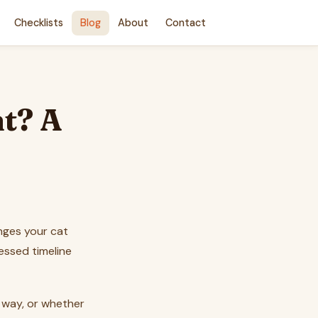
Checklists
Blog
About
Contact
t? A
nges your cat
essed timeline
e way, or whether