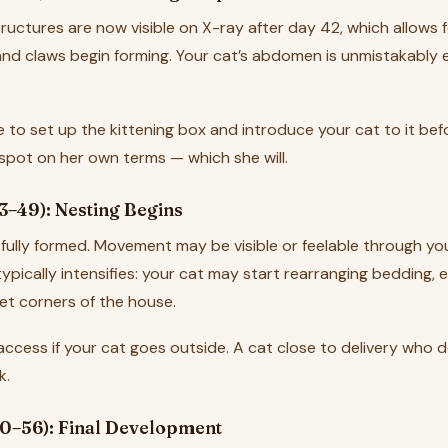
structures are now visible on X-ray after day 42, which allows
and claws begin forming. Your cat’s abdomen is unmistakably e
e to set up the kittening box and introduce your cat to it bef
 spot on her own terms — which she will.
3–49): Nesting Begins
 fully formed. Movement may be visible or feelable through your
ypically intensifies: your cat may start rearranging bedding, e
et corners of the house.
access if your cat goes outside. A cat close to delivery who 
k.
0–56): Final Development