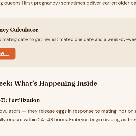
ng queens (first pregnancy) sometimes deliver earlier; older c
ncy Calculator
's mating date to get her estimated due date and a week-by-wee
now →
ek: What’s Happening Inside
): Fertilization
ovulators — they release eggs in response to mating, not on a
cally occurs within 24–48 hours. Embryos begin dividing as th