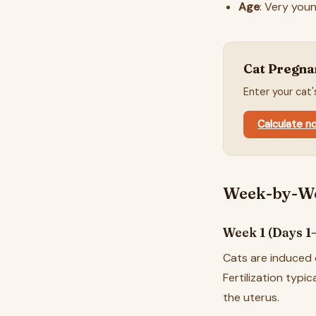
Age
: Very you
Cat Pregna
Enter your cat
Calculate 
Week-by-We
Week 1 (Days 1–7
Cats are induced 
Fertilization typi
the uterus.