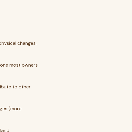
physical changes.
he one most owners
ribute to other
anges (more
gland