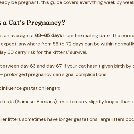
ready be pregnant, this guide covers everything week by week
 a Cat’s Pregnancy?
ts an average of
63–65 days
from the mating date. The norma
expect: anywhere from 58 to 72 days can be within normal li
ay 60 carry risk for the kittens’ survival.
 between day 63 and day 67. If your cat hasn’t given birth by
 — prolonged pregnancy can signal complications.
 influence gestation length:
d cats (Siamese, Persians) tend to carry slightly longer than
ller litters sometimes have longer gestations; large litters occ