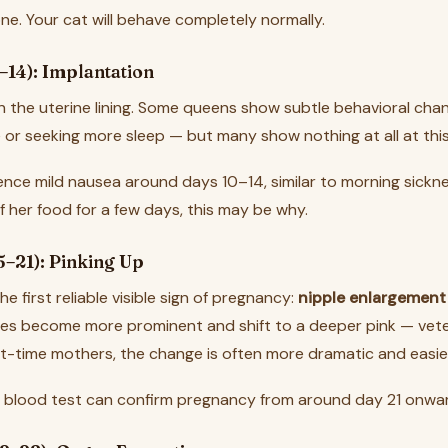
ne. Your cat will behave completely normally.
–14): Implantation
n the uterine lining. Some queens show subtle behavioral chan
 or seeking more sleep — but many show nothing at all at this
nce mild nausea around days 10–14, similar to morning sicknes
 her food for a few days, this may be why.
5–21): Pinking Up
e first reliable visible sign of pregnancy:
nipple enlargement
les become more prominent and shift to a deeper pink — veteri
irst-time mothers, the change is often more dramatic and easie
 blood test can confirm pregnancy from around day 21 onwa