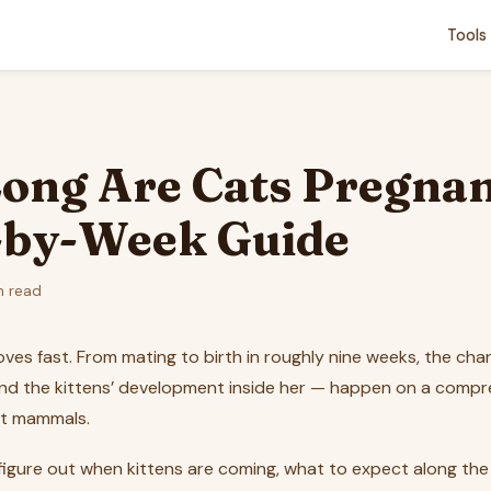
Tools
ong Are Cats Pregnan
by-Week Guide
n read
es fast. From mating to birth in roughly nine weeks, the cha
d the kittens’ development inside her — happen on a compr
t mammals.
o figure out when kittens are coming, what to expect along th