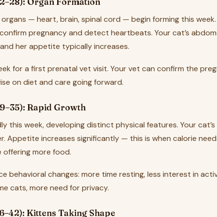
2–28): Organ Formation
 organs — heart, brain, spinal cord — begin forming this week
 confirm pregnancy and detect heartbeats. Your cat’s abdom
r, and her appetite typically increases.
week for a first prenatal vet visit. Your vet can confirm the pr
dvise on diet and care going forward.
9–35): Rapid Growth
ly this week, developing distinct physical features. Your cat’
. Appetite increases significantly — this is when calorie need
 offering more food.
e behavioral changes: more time resting, less interest in acti
ome cats, more need for privacy.
6–42): Kittens Taking Shape