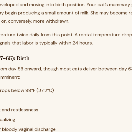
 developed and moving into birth position. Your cat’s mammary
y begin producing a small amount of milk. She may become res
— or, conversely, more withdrawn.
rature twice daily from this point. A rectal temperature dro
ignals that labor is typically within 24 hours.
7–65): Birth
from day 58 onward, though most cats deliver between day 6
 imminent:
rops below 99°F (37.2°C)
g and restlessness
calizing
ly bloody vaginal discharge